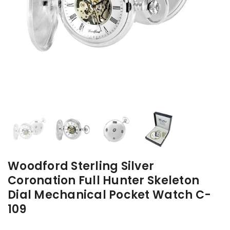
Woodford Sterling Silver
Coronation Full Hunter Skeleton
Dial Mechanical Pocket Watch C-
109