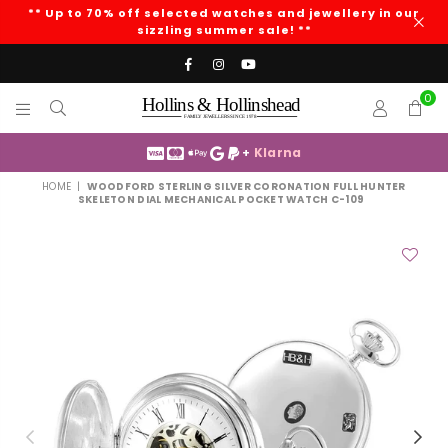
** Up to 70% off selected watches and jewellery in our
sizzling summer sale! **
Facebook
Instagram
YouTube
0
HOLLINS
AND
+
Klarna
HOLLINSHEAD
HOME
|
WOODFORD STERLING SILVER CORONATION FULL HUNTER
SKELETON DIAL MECHANICAL POCKET WATCH C-109
Previous
Nex