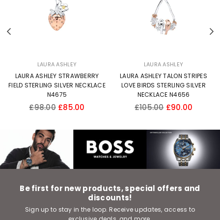
Previous
N
LAURA ASHLEY
LAURA ASHLEY
LAURA ASHLEY STRAWBERRY
LAURA ASHLEY TALON STRIPES
FIELD STERLING SILVER NECKLACE
LOVE BIRDS STERLING SILVER
N4675
NECKLACE N4656
Regular
Regular
£98.00
£85.00
£105.00
£90.00
price
price
Be first for new products, special offers and
discounts!
Sign up to stay in the loop. Receive updates, access to
exclusive deals, and more.