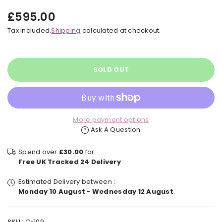
£595.00
Regular
Tax included.
Shipping
calculated at checkout.
price
SOLD OUT
More payment options
Ask A Question
Spend over
£30.00
for
Free UK Tracked 24 Delivery
Estimated Delivery between :
Monday 10 August
-
Wednesday 12 August
.
SKU :
C-109