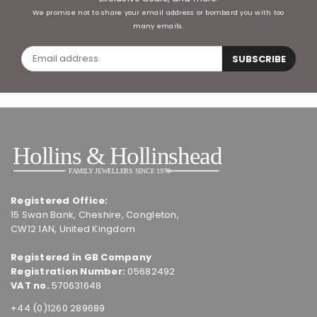
We promise not to share your email address or bombard you with too
many emails.
SUBSCRIBE
Registered Office:
15 Swan Bank, Cheshire, Congleton,
CW12 1AN, United Kingdom
Registered in GB Company
Registration Number:
05682492
VAT no.
570631648
+44 (0)1260 289689