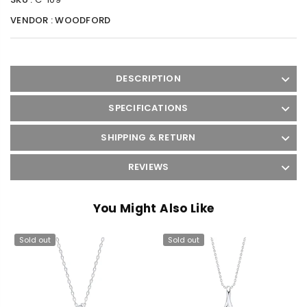
VENDOR :
WOODFORD
DESCRIPTION
SPECIFICATIONS
SHIPPING & RETURN
REVIEWS
You Might Also Like
Sold out
Sold out