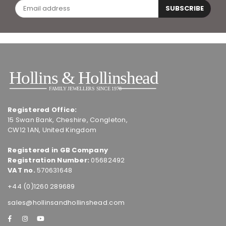
SUBSCRIBE
Registered Office:
15 Swan Bank, Cheshire, Congleton,
CW12 1AN, United Kingdom
Registered in GB Company
Registration Number:
05682492
VAT no.
570631648
+44 (0)1260 289689
sales@hollinsandhollinshead.com
Facebook
Instagram
YouTube