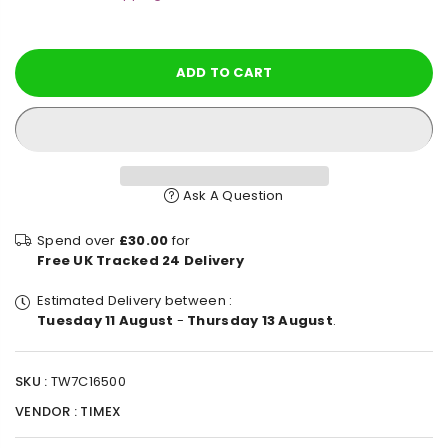
price
ADD TO CART
Ask A Question
Spend over
£30.00
for
Free UK Tracked 24 Delivery
Estimated Delivery between :
Tuesday 11 August
-
Thursday 13 August
.
SKU :
TW7C16500
VENDOR :
TIMEX