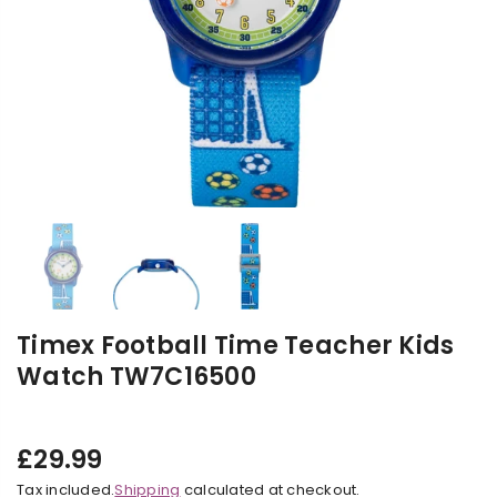
Timex Football Time Teacher Kids
Watch TW7C16500
£29.99
Regular
Tax included.
Shipping
calculated at checkout.