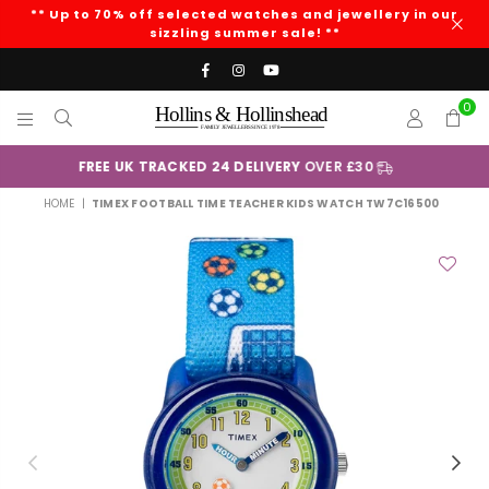
** Up to 70% off selected watches and jewellery in our
sizzling summer sale! **
Facebook
Instagram
YouTube
0
HOLLINS
AND
+
Klarna
HOLLINSHEAD
HOME
|
TIMEX FOOTBALL TIME TEACHER KIDS WATCH TW7C16500
Previous
Nex