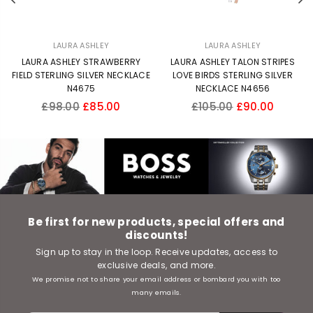
LAURA ASHLEY
LAURA ASHLEY
LAURA ASHLEY STRAWBERRY
LAURA ASHLEY TALON STRIPES
FIELD STERLING SILVER NECKLACE
LOVE BIRDS STERLING SILVER
N4675
NECKLACE N4656
Regular
Regular
£98.00
£85.00
£105.00
£90.00
price
price
Be first for new products, special offers and
discounts!
Sign up to stay in the loop. Receive updates, access to
exclusive deals, and more.
We promise not to share your email address or bombard you with too
many emails.