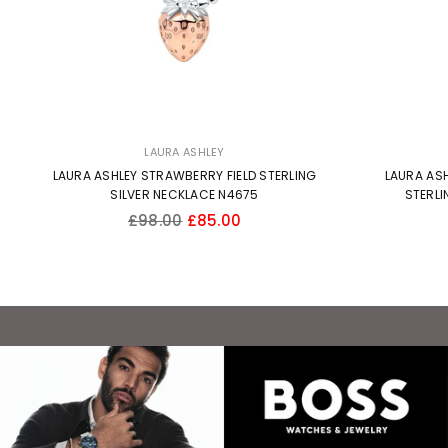
LAURA ASHLEY
LAURA ASHLEY STRAWBERRY FIELD STERLING
LAURA ASH
SILVER NECKLACE N4675
STERLI
Regular
£98.00
£85.00
price