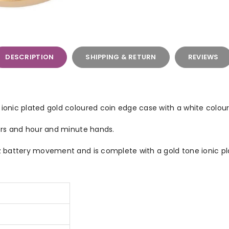
DESCRIPTION
SHIPPING & RETURN
REVIEWS
nic plated gold coloured coin edge case with a white colour 
ers and hour and minute hands.
battery movement and is complete with a gold tone ionic pl