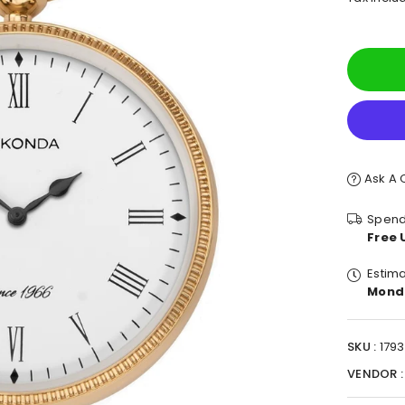
pric
Ask A 
Spend
Free 
Estima
Mond
SKU :
1793
VENDOR 