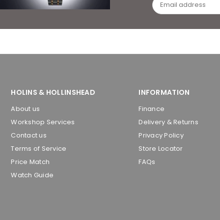
HOLINS & HOLLINSHEAD
INFORMATION
About us
Finance
Workshop Services
Delivery & Returns
Contact us
Privacy Policy
Terms of Service
Store Locator
Price Match
FAQs
Watch Guide