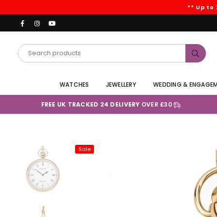
** Up to
Facebook
Instagram
YouTube
Subm
WATCHES
JEWELLERY
WEDDING & ENGAGE
FREE UK TRACKED 24 DELIVERY
OVER £30
Sale