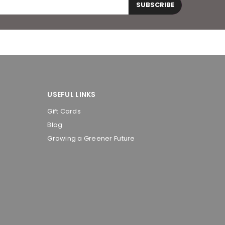
SUBSCRIBE
USEFUL LINKS
Gift Cards
Blog
Growing a Greener Future