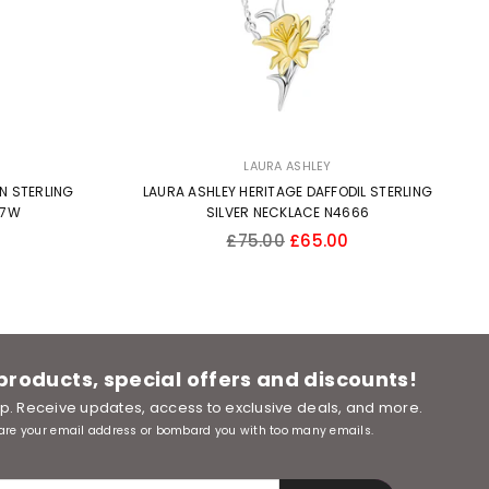
LAURA ASHLEY
N STERLING
LAURA ASHLEY HERITAGE DAFFODIL STERLING
57W
SILVER NECKLACE N4666
Regular
£75.00
£65.00
price
 products, special offers and discounts!
oop. Receive updates, access to exclusive deals, and more.
are your email address or bombard you with too many emails.