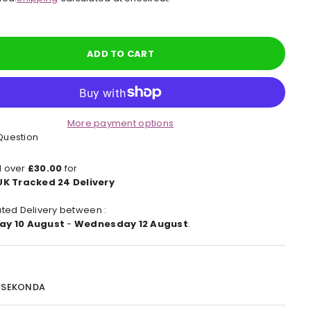
e
ADD TO CART
More payment options
Question
 over
£30.00
for
UK Tracked 24 Delivery
ted Delivery between :
ay 10 August
-
Wednesday 12 August
.
:
SEKONDA