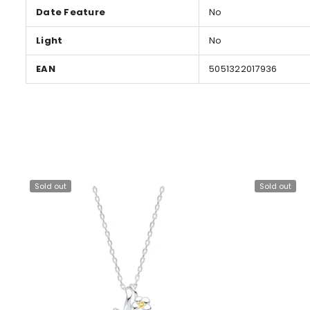
Date Feature
No
Light
No
EAN
5051322017936
Sold out
Sold out