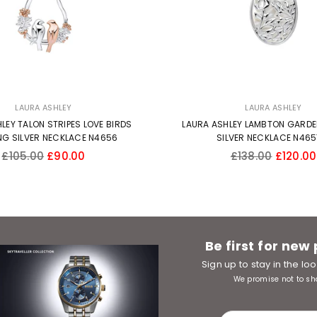
LAURA ASHLEY
LAURA ASHLEY
LEY TALON STRIPES LOVE BIRDS
LAURA ASHLEY LAMBTON GARDE
NG SILVER NECKLACE N4656
SILVER NECKLACE N46
Regular
Regular
£105.00
£90.00
£138.00
£120.00
price
price
Be first for new
Sign up to stay in the l
We promise not to sh