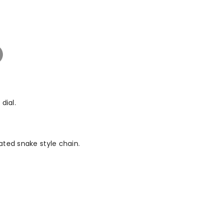
dial.
ated snake style chain.