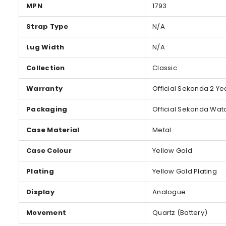
MPN
1793
Strap Type
N/A
Lug Width
N/A
Collection
Classic
Warranty
Official Sekonda 2 Ye
Packaging
Official Sekonda Wat
Case Material
Metal
Case Colour
Yellow Gold
Plating
Yellow Gold Plating
Display
Analogue
Movement
Quartz (Battery)