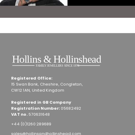
Registered Office:
15 Swan Bank, Cheshire, Congleton,
CW12 1AN, United Kingdom
Registered in GB Company
Registration Number:
05682492
VAT no.
570631648
+44 (0)1260 289689
sales@hollinsandhollinshead.com