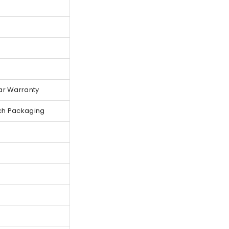
ar Warranty
ch Packaging