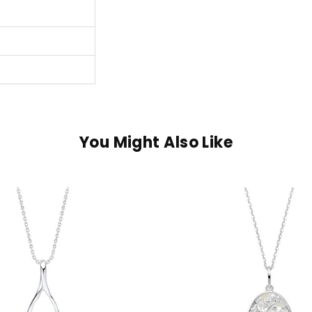
You Might Also Like