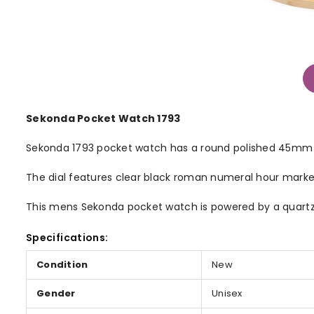
Sekonda Pocket Watch 1793
Sekonda 1793 pocket watch has a round polished 45mm io
The dial features clear black roman numeral hour mark
This mens Sekonda pocket watch is powered by a quartz 
Specifications:
Condition
New
Gender
Unisex