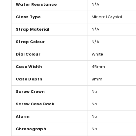
Water Resistance
N/A
Glass Type
Mineral Crystal
Strap Material
N/A
Strap Colour
N/A
Dial Colour
White
Case Width
45mm
Case Depth
9mm
Screw Crown
No
Screw Case Back
No
Alarm
No
Chronograph
No