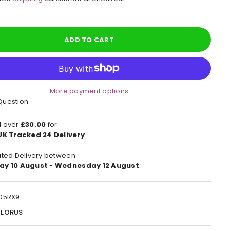
e
ADD TO CART
More payment options
Question
 over
£30.00
for
UK Tracked 24 Delivery
ted Delivery between :
ay 10 August
-
Wednesday 12 August
.
05RX9
:
LORUS