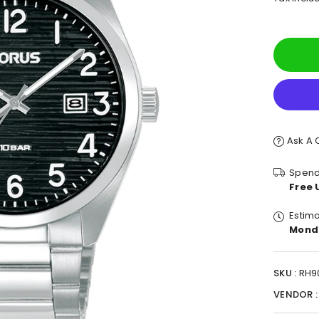
pric
Ask A 
Spend
Free 
Estima
Mond
SKU :
RH9
VENDOR 