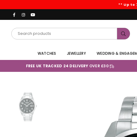
** Up to
Facebook
Instagram
YouTube
Subm
WATCHES
JEWELLERY
WEDDING & ENGAGE
FREE UK TRACKED 24 DELIVERY
OVER £30