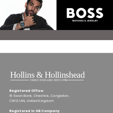
Registered Office:
15 Swan Bank, Cheshire, Congleton,
CW12 1AN, United Kingdom
Registered in GB Company