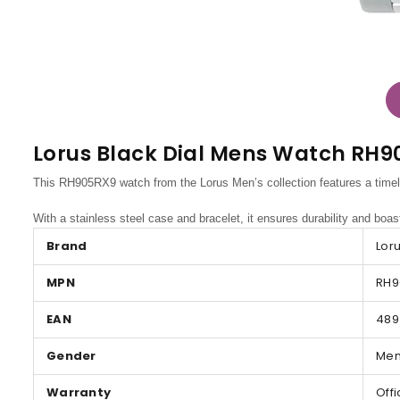
Lorus Black Dial Mens Watch RH
This RH905RX9 watch from the Lorus Men’s collection features a timele
With a stainless steel case and bracelet, it ensures durability and boas
Brand
Lor
MPN
RH9
EAN
489
Gender
Me
Warranty
Off