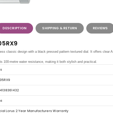
DESCRIPTION
SHIPPING & RETURN
REVIEWS
905RX9
ss classic design with a black pressed pattern textured dial. It offers clear
ts 100-metre water resistance, making it both stylish and practical.
us
05RX9
4138361432
ns
icial Lorus 2 Year Manufacturers Warranty