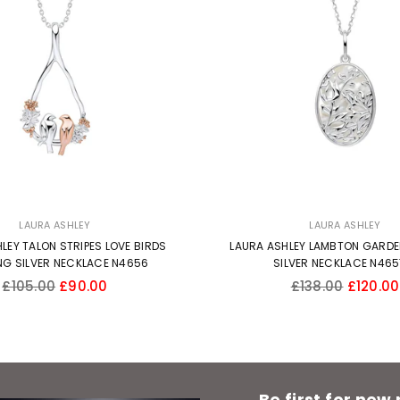
LAURA ASHLEY
LAURA ASHLEY
LEY TALON STRIPES LOVE BIRDS
LAURA ASHLEY LAMBTON GARDE
NG SILVER NECKLACE N4656
SILVER NECKLACE N46
Regular
Regular
£105.00
£90.00
£138.00
£120.00
price
price
Be first for new