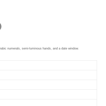
 Arabic numerals, semi-luminous hands, and a date window.