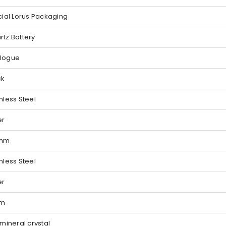
cial Lorus Packaging
rtz Battery
logue
ck
nless Steel
er
 mm
nless Steel
er
 m
 mineral crystal