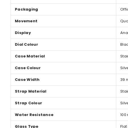
Packaging
Offi
Movement
Qua
Display
Ana
Dial Colour
Bla
Case Material
Stai
Case Colour
Silv
Case Width
39
Strap Material
Stai
Strap Colour
Silv
Water Resistance
100
Glass Type
Flat