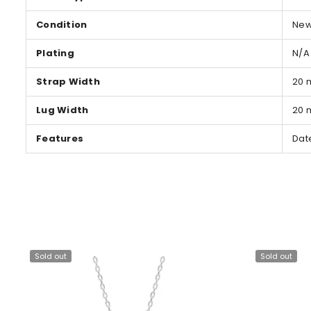
Condition
Ne
Plating
N/A
Strap Width
20
Lug Width
20
Features
Dat
Sold out
Sold out