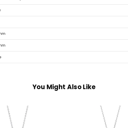
w
 mm
 mm
e
You Might Also Like