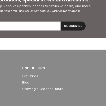
oop. Receive updates, access to exclusive deals, and more.
are your email address or bombard you with too many emails.
SUBSCRIBE
USEFUL LINKS
Gift Cards
Blog
Growing a Greener Future