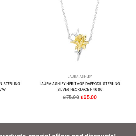
LAURA ASHLEY
N STERLING
LAURA ASHLEY HERITAGE DAFFODIL STERLING
57W
SILVER NECKLACE N4666
Regular
£75.00
£65.00
price
 products, special offers and discounts!