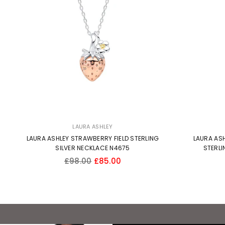
LAURA ASHLEY
LAURA ASHLEY STRAWBERRY FIELD STERLING
LAURA ASH
SILVER NECKLACE N4675
STERLI
Regular
£98.00
£85.00
price