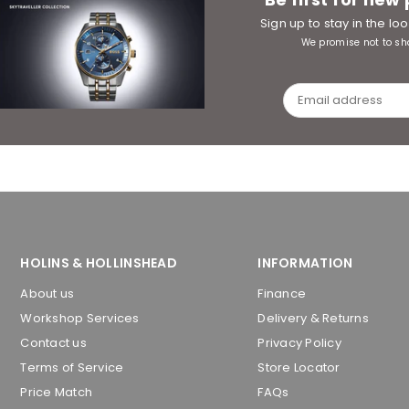
Sign up to stay in the l
We promise not to sh
HOLINS & HOLLINSHEAD
INFORMATION
About us
Finance
Workshop Services
Delivery & Returns
Contact us
Privacy Policy
Terms of Service
Store Locator
Price Match
FAQs