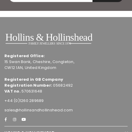
Registered Office:
15 Swan Bank, Cheshire, Congleton,
CW12 1AN, United Kingdom
Registered in GB Company
Registration Number:
05682492
VAT no.
570631648
+44 (0)1260 289689
sales@hollinsandhollinshead.com
Facebook
Instagram
YouTube