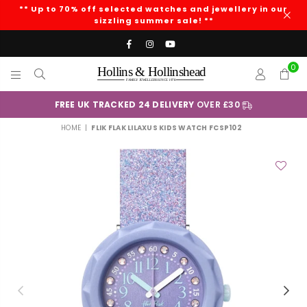
** Up to 70% off selected watches and jewellery in our
sizzling summer sale! **
Facebook
Instagram
YouTube
0
HOLLINS
AND
£30
+
Klarna
HOLLINSHEAD
HOME
|
FLIK FLAK LILAXUS KIDS WATCH FCSP102
Previous
Nex