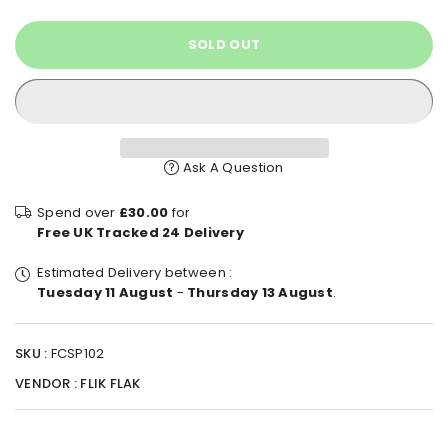
SOLD OUT
Ask A Question
Spend over
£30.00
for
Free UK Tracked 24 Delivery
Estimated Delivery between :
Tuesday 11 August
-
Thursday 13 August
.
SKU :
FCSP102
VENDOR :
FLIK FLAK