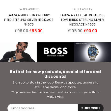
LAURA ASHLEY
LAURA ASHLEY
LAURA ASHLEY STRAWBERRY
LAURA ASHLEY TALON STRIPES
FIELD STERLING SILVER NECKLACE
LOVE BIRDS STERLING SILVER
N4675
NECKLACE N4656
Regular
Regular
£98.00
£85.00
£105.00
£90.00
price
price
Be first for new products, special offers and
discounts!
Sign up to stay in the loop. Receive updates, access to
exclusive deals, and more.
We promise not to share your email address or bombard you with too
many emails.
SUBSCRIBE