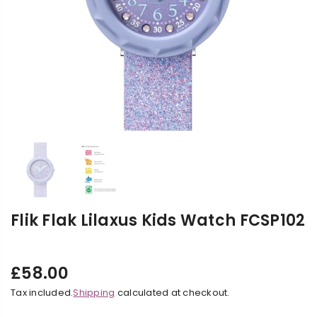
Flik Flak Lilaxus Kids Watch FCSP102
£58.00
Regular
Tax included.
Shipping
calculated at checkout.
price