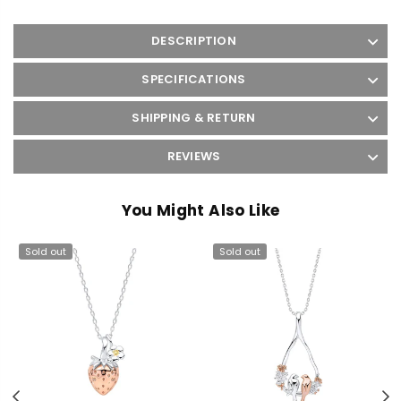
DESCRIPTION
SPECIFICATIONS
SHIPPING & RETURN
REVIEWS
You Might Also Like
Sold out
Sold out
Previous
N