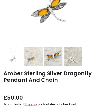
Amber Sterling Silver Dragonfly
Pendant And Chain
£50.00
Regular
Tax included.
Shipping
calculated at checkout.