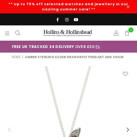
** Up to 70% off selected watches and jewellery in our
sizzling summer sale! **
Facebook
Instagram
YouTube
0
HOLLINS
AND
+
Klarna
HOLLINSHEAD
HOME
|
AMBER STERLING SILVER DRAGONFLY PENDANT AND CHAIN
Previous
Nex