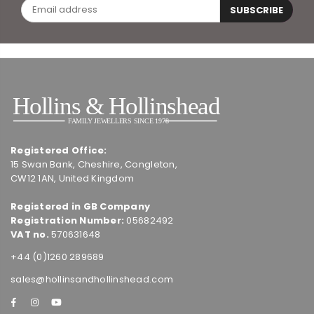
SUBSCRIBE
Registered Office:
15 Swan Bank, Cheshire, Congleton,
CW12 1AN, United Kingdom
Registered in GB Company
Registration Number:
05682492
VAT no.
570631648
+44 (0)1260 289689
sales@hollinsandhollinshead.com
Facebook
Instagram
YouTube