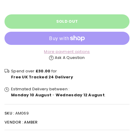
price
SOLD OUT
More payment options
Ask A Question
Spend over
£30.00
for
Free UK Tracked 24 Delivery
Estimated Delivery between :
Monday 10 August
-
Wednesday 12 August
.
SKU :
AM069
VENDOR :
AMBER