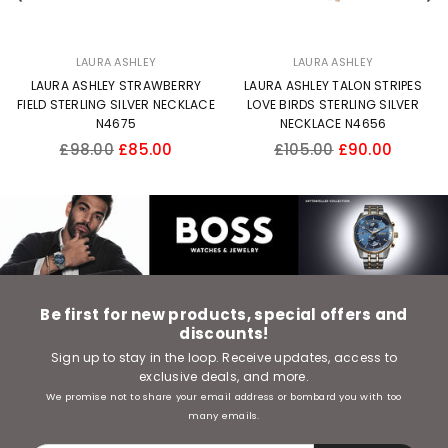
LAURA ASHLEY
LAURA ASHLEY
LAURA ASHLEY STRAWBERRY
LAURA ASHLEY TALON STRIPES
FIELD STERLING SILVER NECKLACE
LOVE BIRDS STERLING SILVER
N4675
NECKLACE N4656
Regular
Regular
£98.00
£85.00
£105.00
£90.00
price
price
Be first for new products, special offers and
discounts!
Sign up to stay in the loop. Receive updates, access to
exclusive deals, and more.
We promise not to share your email address or bombard you with too
many emails.