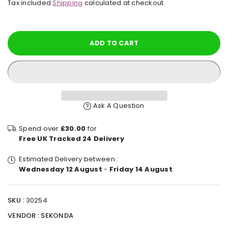
Tax included.
Shipping
calculated at checkout.
price
ADD TO CART
Ask A Question
Spend over
£30.00
for
Free UK Tracked 24 Delivery
Estimated Delivery between :
Wednesday 12 August
-
Friday 14 August
.
SKU :
30254
VENDOR :
SEKONDA