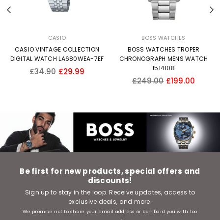
Previous
N
CASIO
BOSS WATCHES
CASIO VINTAGE COLLECTION
BOSS WATCHES TROPER
DIGITAL WATCH LA680WEA-7EF
CHRONOGRAPH MENS WATCH
1514108
Regular
£34.90
£29.99
Regular
price
£249.00
£199.00
price
Be first for new products, special offers and
discounts!
Sign up to stay in the loop. Receive updates, access to
exclusive deals, and more.
We promise not to share your email address or bombard you with too