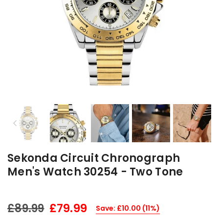
Previous
Nex
Sekonda Circuit Chronograph
Men's Watch 30254 - Two Tone
£79.99
£89.99
Save:
£10.00
(
11
%)
Regular