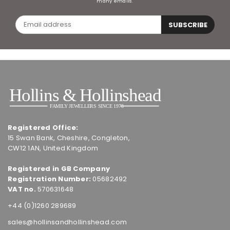
many emails.
SUBSCRIBE
Registered Office:
15 Swan Bank, Cheshire, Congleton,
CW12 1AN, United Kingdom
Registered in GB Company
Registration Number:
05682492
VAT no.
570631648
+44 (0)1260 289689
sales@hollinsandhollinshead.com