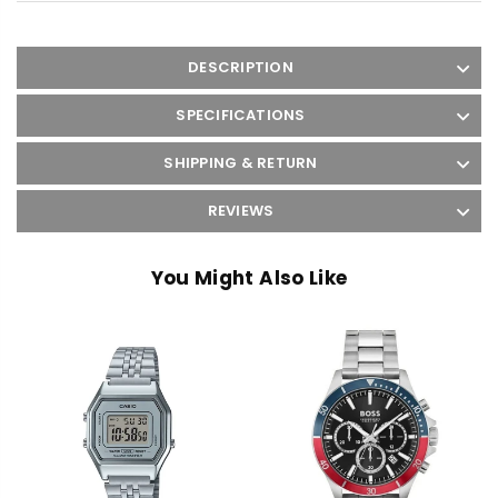
DESCRIPTION
SPECIFICATIONS
SHIPPING & RETURN
REVIEWS
You Might Also Like